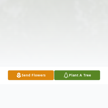
Send Flowers
Plant A Tree