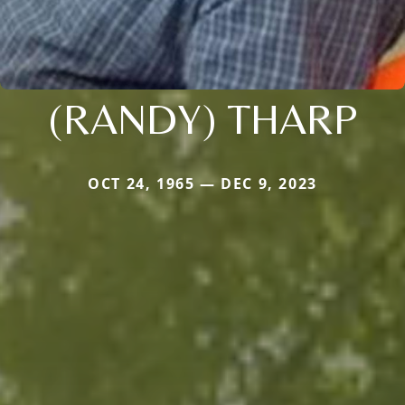
(RANDY) THARP
OCT 24, 1965 — DEC 9, 2023