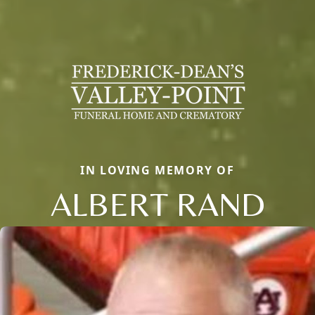
IN LOVING MEMORY OF
ALBERT RAND