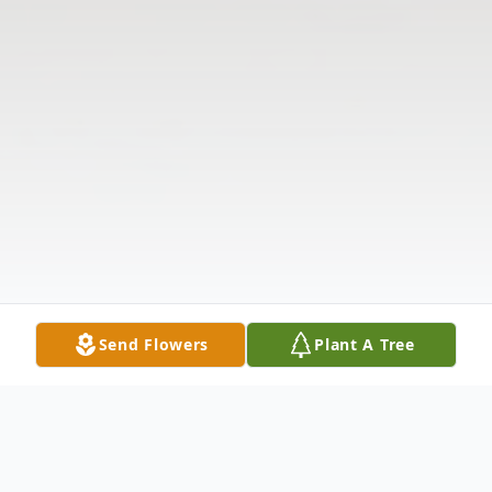
Send Flowers
Plant A Tree