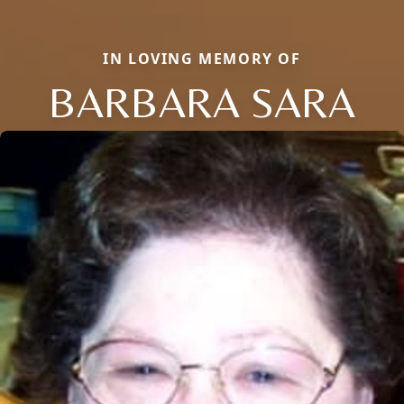
IN LOVING MEMORY OF
BARBARA SARA