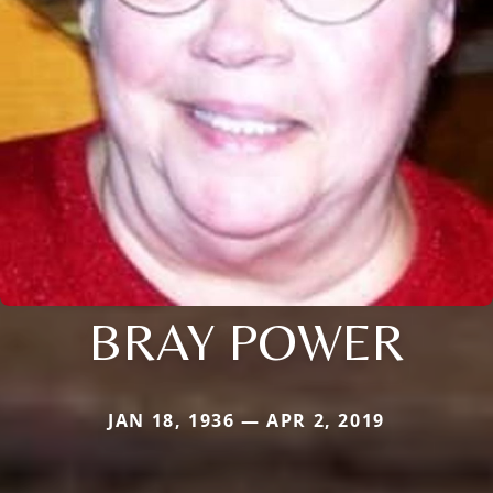
BRAY POWER
JAN 18, 1936 — APR 2, 2019