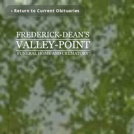
‹ Return to Current Obituaries