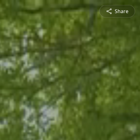
Share