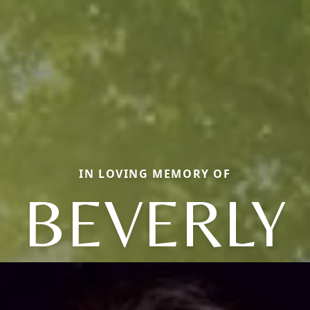
IN LOVING MEMORY OF
BEVERLY