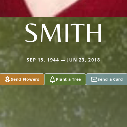
SMITH
SEP 15, 1944 — JUN 23, 2018
Send Flowers
Plant a Tree
Send a Card