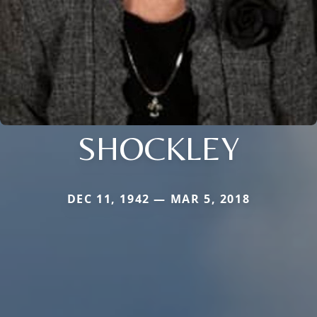
SHOCKLEY
DEC 11, 1942 — MAR 5, 2018