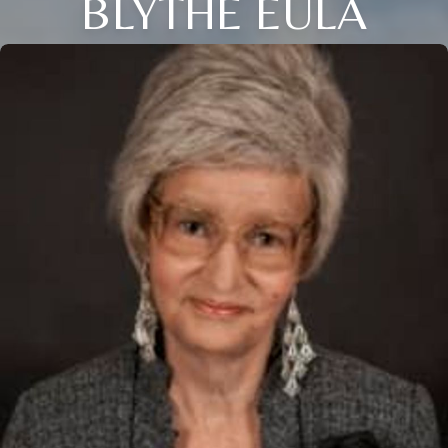
BLYTHE EULA