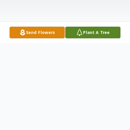
Send Flowers
Plant A Tree
Obituary
Blythe (Ms. Bea) Eula Shockley