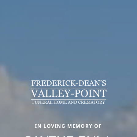
IN LOVING MEMORY OF