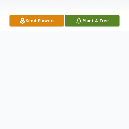
Send Flowers
Plant A Tree
Obituary
Bobbie Ann Martin, 83, of West Point,
Georgia passed away in LaGrange, Ga on
August 4, 2019.