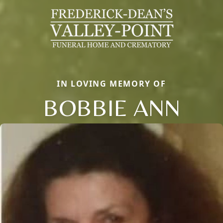
IN LOVING MEMORY OF
BOBBIE ANN