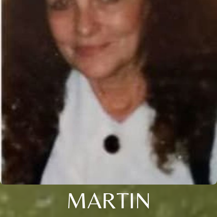
MARTIN