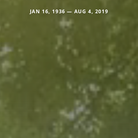
JAN 16, 1936 — AUG 4, 2019