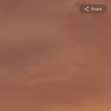
Share