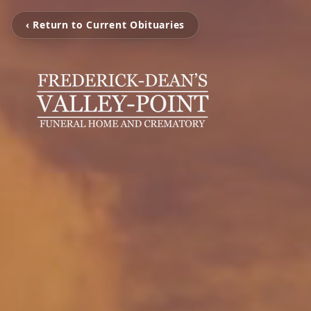
‹ Return to Current Obituaries