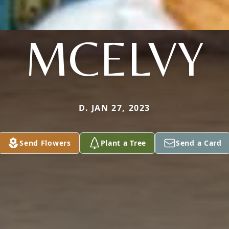
MCELVY
D. JAN 27, 2023
Send Flowers
Plant a Tree
Send a Card