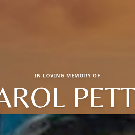
IN LOVING MEMORY OF
AROL PETT