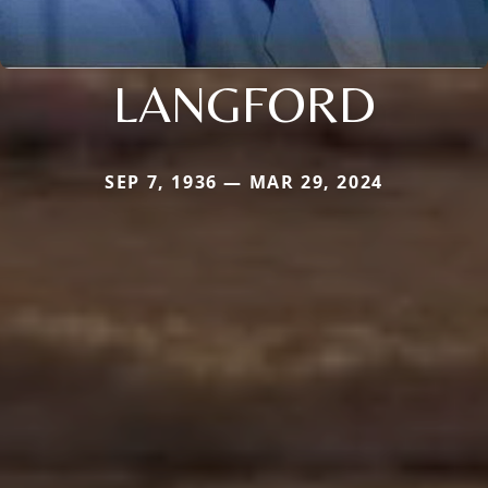
LANGFORD
SEP 7, 1936 — MAR 29, 2024