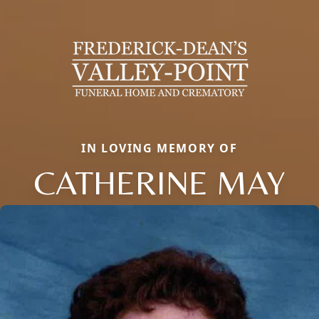
IN LOVING MEMORY OF
CATHERINE MAY