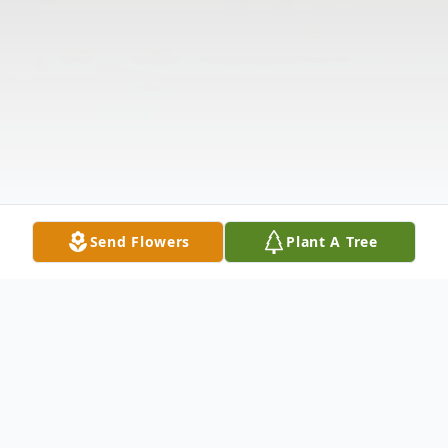
Send Flowers
Plant A Tree
Obituary