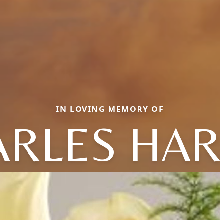
IN LOVING MEMORY OF
ARLES HAR