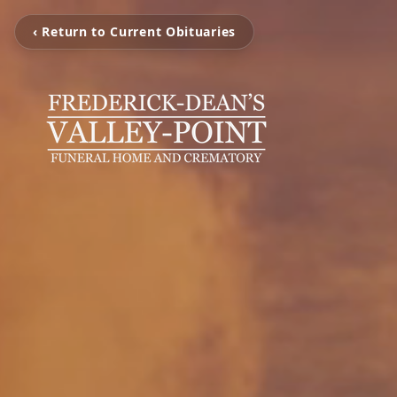
‹ Return to Current Obituaries