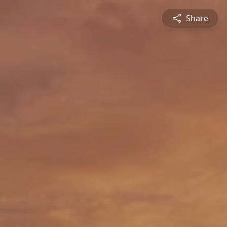
Share