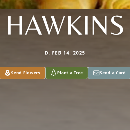
HAWKINS
D. FEB 14, 2025
Send Flowers
Plant a Tree
Send a Card