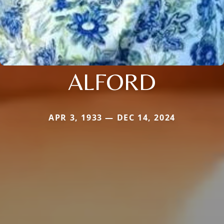
ALFORD
APR 3, 1933 — DEC 14, 2024