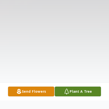
Send Flowers
Plant A Tree