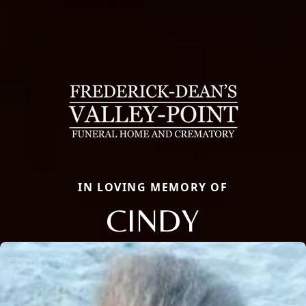
IN LOVING MEMORY OF
CINDY