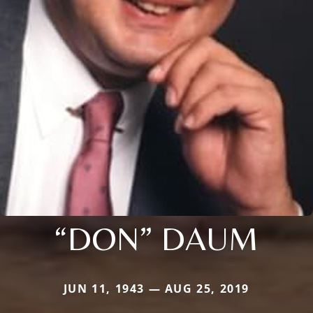
“DON” DAUM
JUN 11, 1943 — AUG 25, 2019