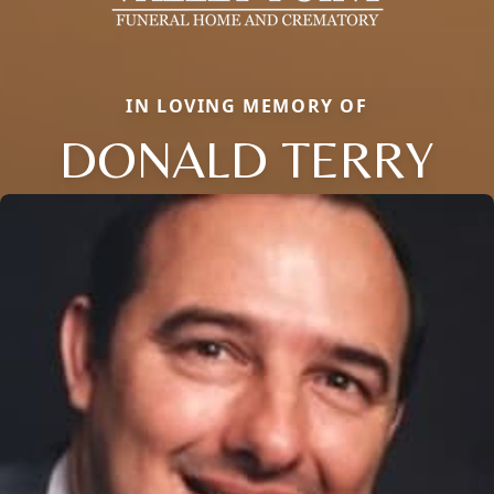
IN LOVING MEMORY OF
DONALD TERRY