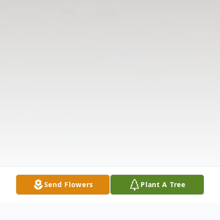
Send Flowers
Plant A Tree