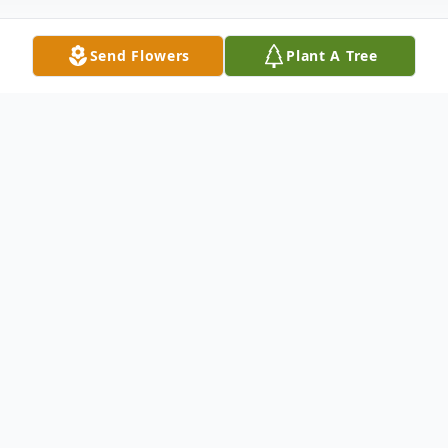
Send Flowers
Plant A Tree
Obituary
Dorothy (Dot) Higginbotham Allen (101)
passed away at Diversicare Nursing Home
in Lanett on (September 9, 2024).