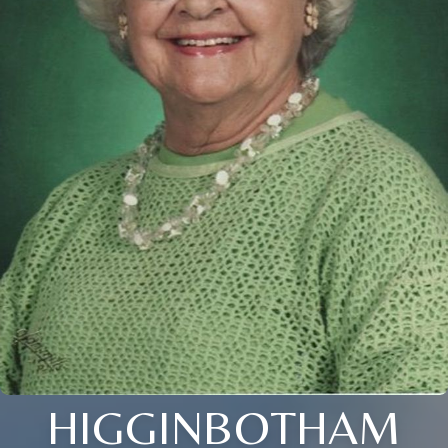
HIGGINBOTHAM