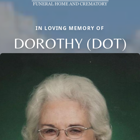
IN LOVING MEMORY OF
DOROTHY (DOT)