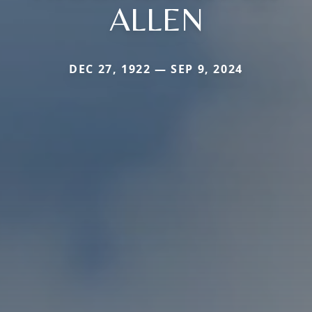
ALLEN
DEC 27, 1922 — SEP 9, 2024