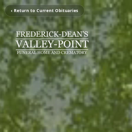
‹ Return to Current Obituaries