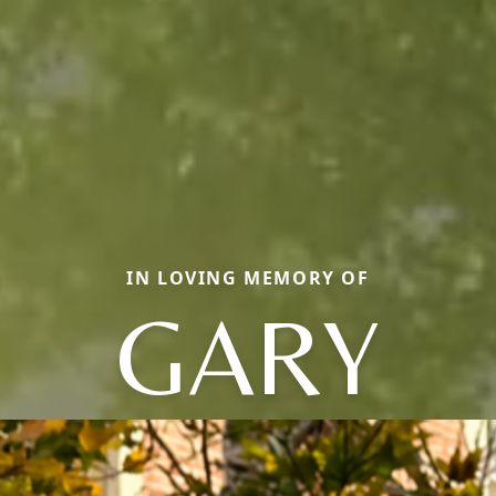
IN LOVING MEMORY OF
GARY