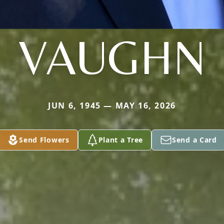
VAUGHN
JUN 6, 1945 — MAY 16, 2026
Send Flowers
Plant a Tree
Send a Card