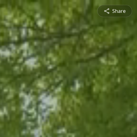
Share