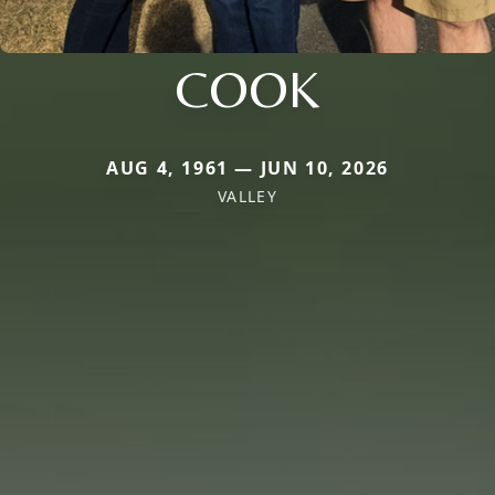
COOK
AUG 4, 1961 — JUN 10, 2026
VALLEY