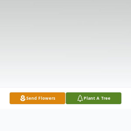
Send Flowers
Plant A Tree