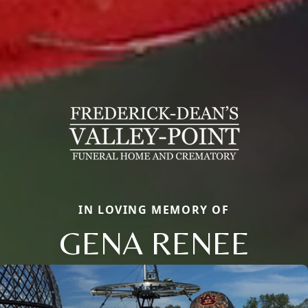
IN LOVING MEMORY OF
GENA RENEE