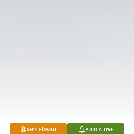
Send Flowers
Plant A Tree