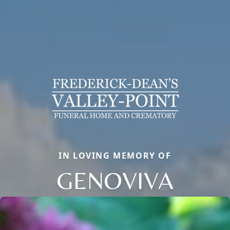
IN LOVING MEMORY OF
GENOVIVA