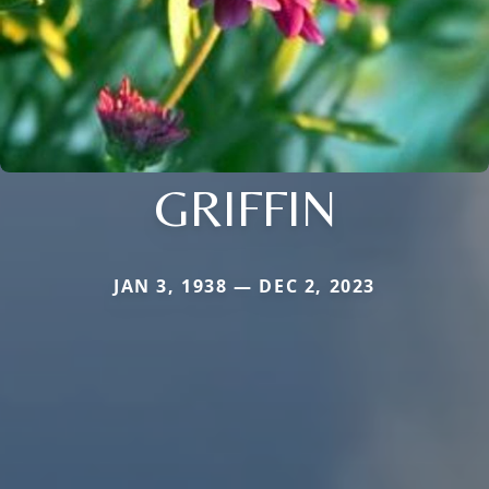
GRIFFIN
JAN 3, 1938 — DEC 2, 2023