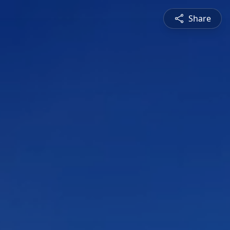
Share