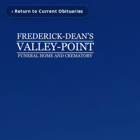
‹ Return to Current Obituaries