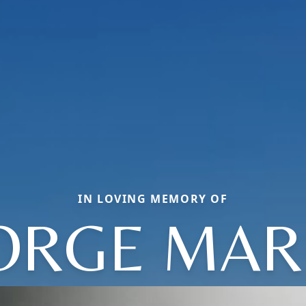
IN LOVING MEMORY OF
ORGE MAR