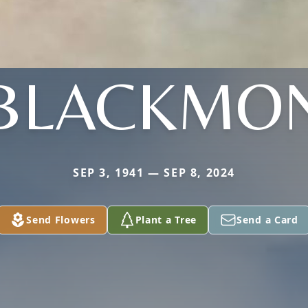
BLACKMO
SEP 3, 1941 — SEP 8, 2024
Send Flowers
Plant a Tree
Send a Card