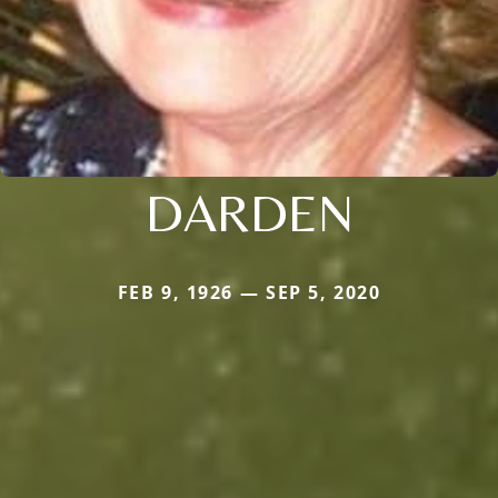
DARDEN
FEB 9, 1926 — SEP 5, 2020