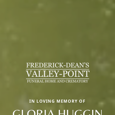
IN LOVING MEMORY OF
GLORIA HUGGIN