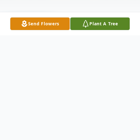
Send Flowers
Plant A Tree
Funeral Services
Graveside Service
Marseilles Cemetery