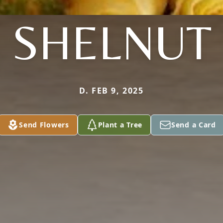
SHELNUT
D. FEB 9, 2025
Send Flowers
Plant a Tree
Send a Card