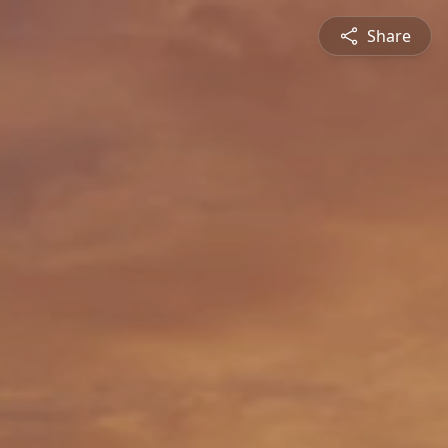
Share