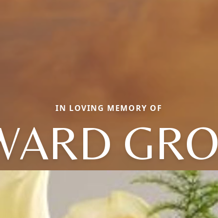
IN LOVING MEMORY OF
WARD GRO