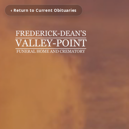
‹ Return to Current Obituaries