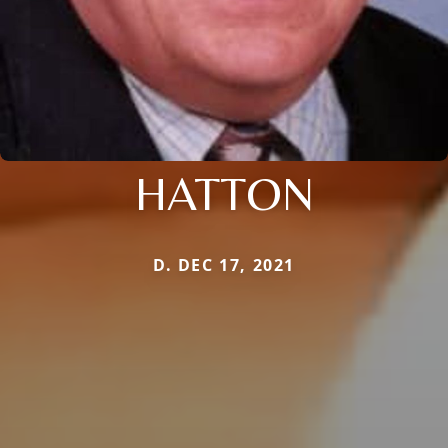
HATTON
D. DEC 17, 2021