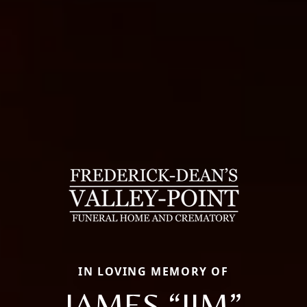
IN LOVING MEMORY OF
JAMES “JIM”