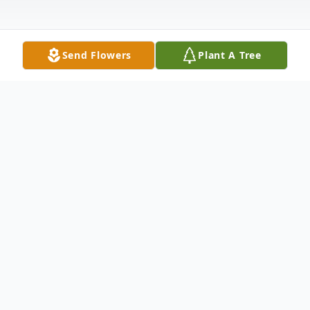
Send Flowers
Plant A Tree
Funeral Services
Rosary Service
Bluffton Funeral Services