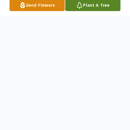
Send Flowers
Plant A Tree
Funeral Services
Visitation 6 to 8 PM
Bluffton Funeral Services
1011 N. Lanier Ave., Lanett, AL 36863
October
3
6:00 - 8:00 pm
Add to Calendar