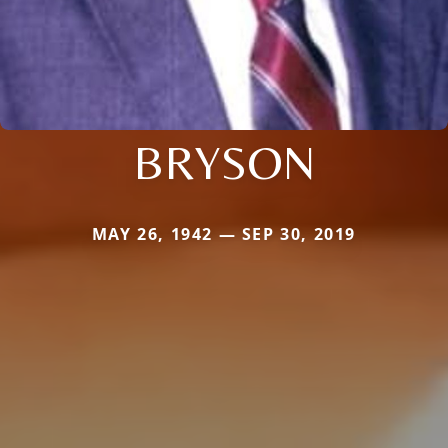
BRYSON
MAY 26, 1942 — SEP 30, 2019