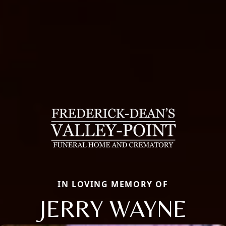
IN LOVING MEMORY OF
JERRY WAYNE