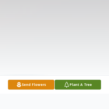
Send Flowers
Plant A Tree