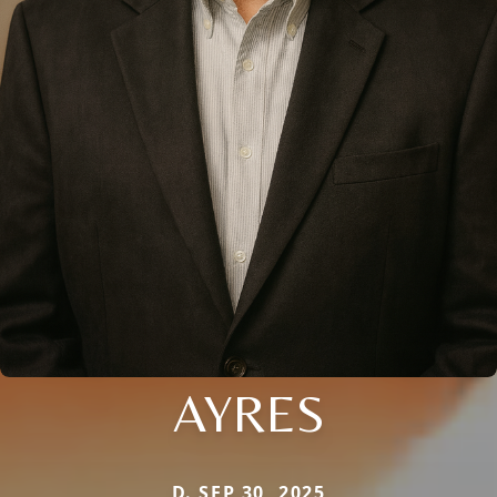
AYRES
D. SEP 30, 2025