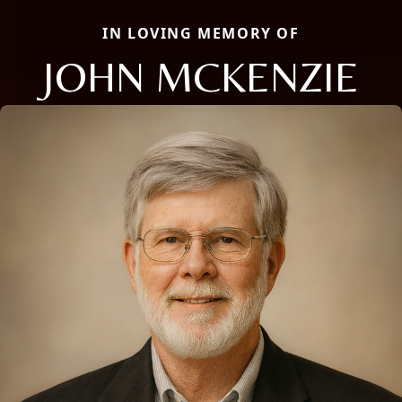
IN LOVING MEMORY OF
JOHN MCKENZIE