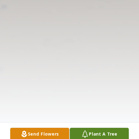
Send Flowers
Plant A Tree