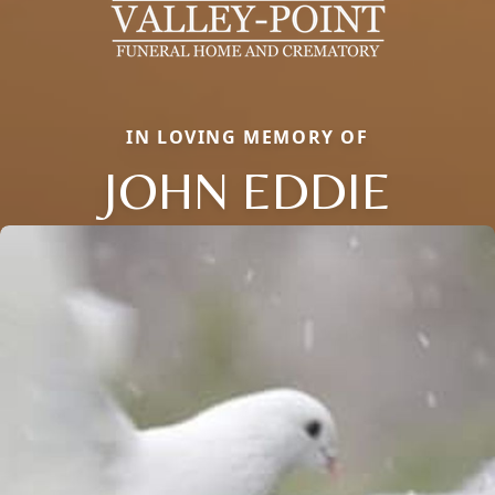
IN LOVING MEMORY OF
JOHN EDDIE