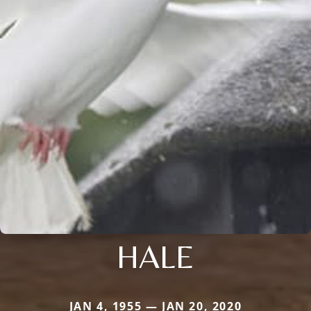
HALE
JAN 4, 1955 — JAN 20, 2020