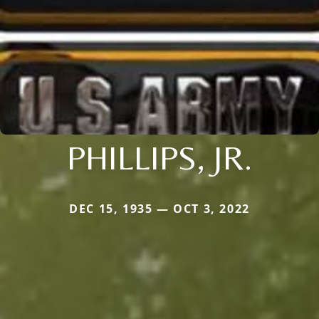
PHILLIPS, JR.
DEC 15, 1935 — OCT 3, 2022