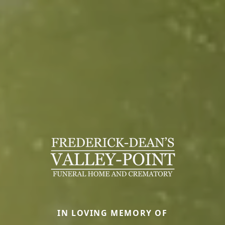
IN LOVING MEMORY OF