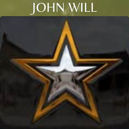
JOHN WILL