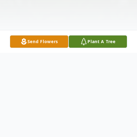
Send Flowers
Plant A Tree
Funeral Services