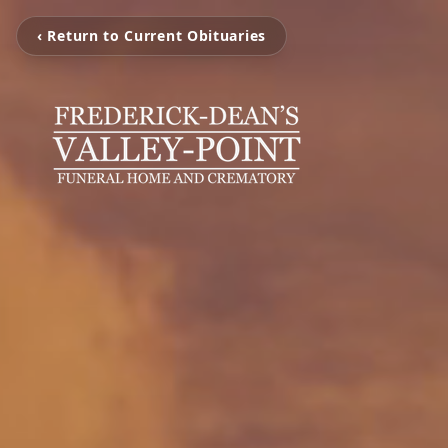
‹ Return to Current Obituaries