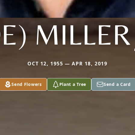
OE) MILLER 
OCT 12, 1955 — APR 18, 2019
Send Flowers
Plant a Tree
Send a Card