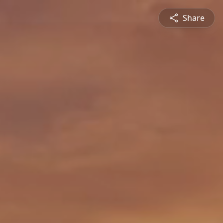
Share