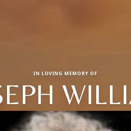
IN LOVING MEMORY OF
SEPH WILL