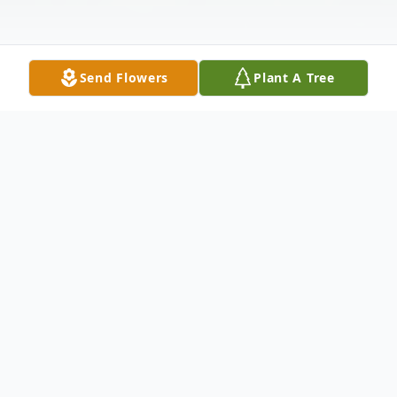
Send Flowers
Plant A Tree
Obituary
We are saddened to announce that Lanny
Lafayette Bledsoe passed away at Auburn's
Bethany House on April 1, 2026. He was