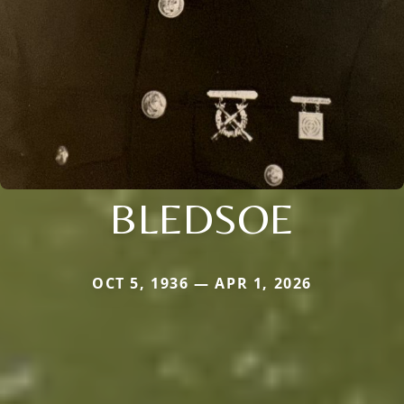
BLEDSOE
OCT 5, 1936 — APR 1, 2026