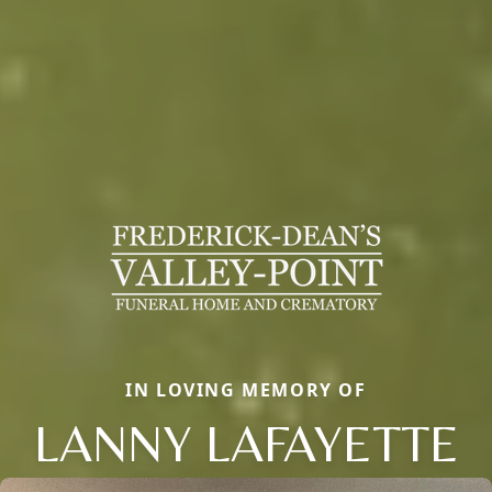
IN LOVING MEMORY OF
LANNY LAFAYETTE