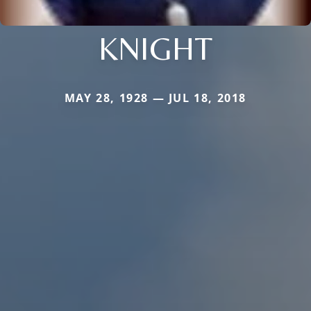
KNIGHT
MAY 28, 1928 — JUL 18, 2018