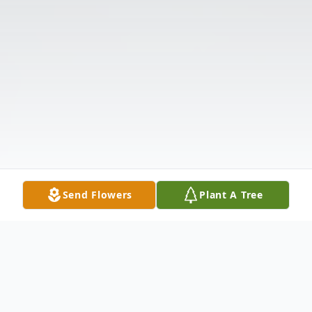
Send Flowers
Plant A Tree