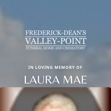
IN LOVING MEMORY OF
LAURA MAE