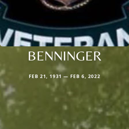
BENNINGER
FEB 21, 1931 — FEB 6, 2022