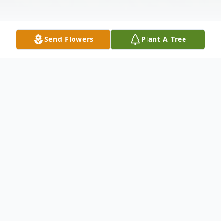
Send Flowers
Plant A Tree
Obituary
Lester David Benninger,90, of Lanett,
Alabama passed away on Sunday, February
6,2022, at Lafayette Nursing Home.