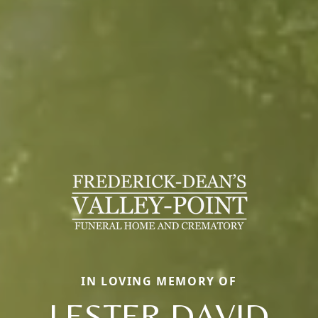
IN LOVING MEMORY OF
LESTER DAVID