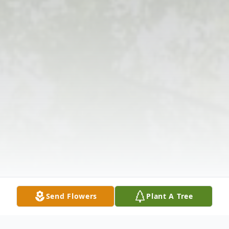
Send Flowers
Plant A Tree