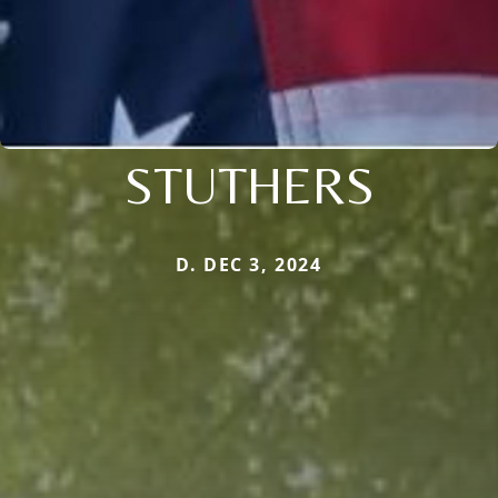
STUTHERS
D. DEC 3, 2024