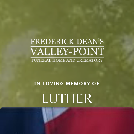
IN LOVING MEMORY OF
LUTHER