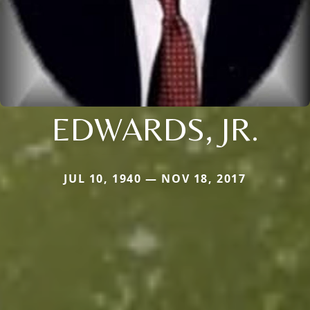
EDWARDS, JR.
JUL 10, 1940 — NOV 18, 2017