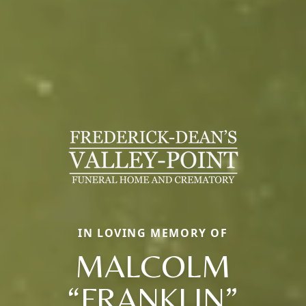
IN LOVING MEMORY OF
MALCOLM
“FRANKLIN”