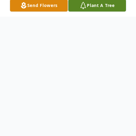
Send Flowers
Plant A Tree
Funeral Services
Visitation
Bluffton Funeral Services
1011 N. Lanier Ave., Lanett, AL 36863
November
22
Starts at 12:00 pm
Add to Calendar