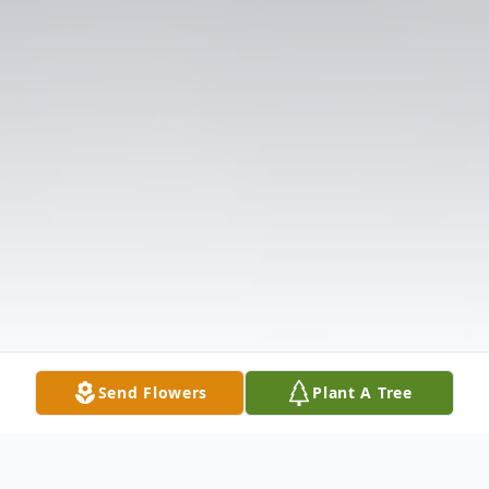
Send Flowers
Plant A Tree