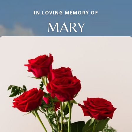
IN LOVING MEMORY OF
MARY