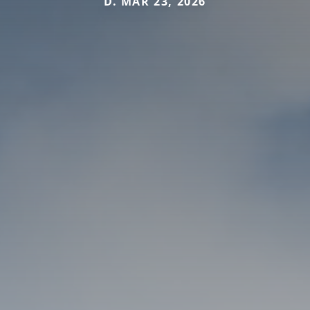
D. MAR 23, 2026