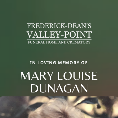
IN LOVING MEMORY OF
MARY LOUISE
DUNAGAN