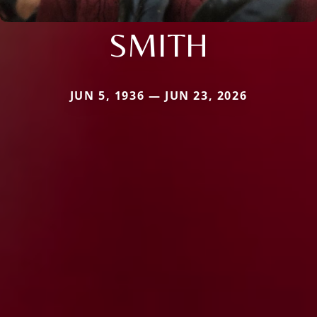
SMITH
JUN 5, 1936 — JUN 23, 2026