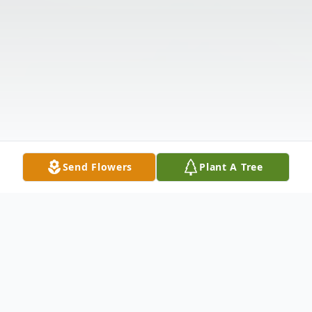
Send Flowers
Plant A Tree
Obituary