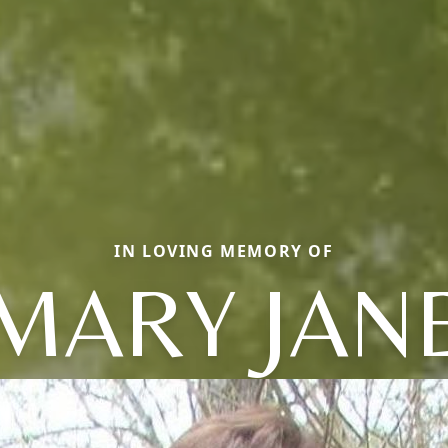
IN LOVING MEMORY OF
MARY JAN