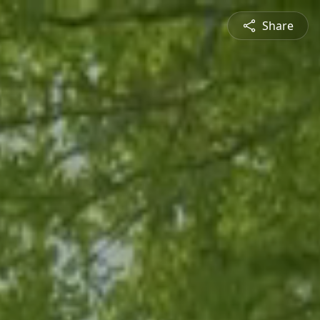
Share