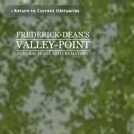
‹ Return to Current Obituaries