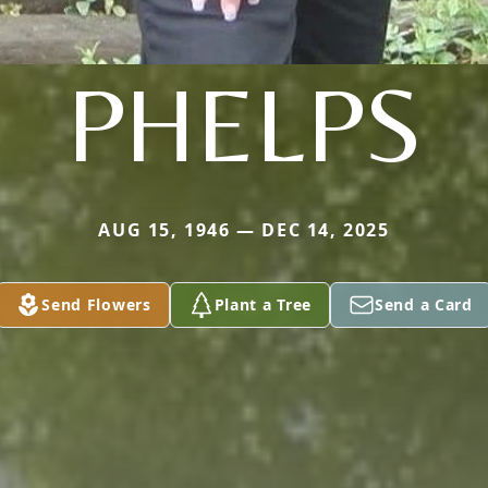
PHELPS
AUG 15, 1946 — DEC 14, 2025
Send Flowers
Plant a Tree
Send a Card