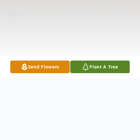
Send Flowers
Plant A Tree
Obituary