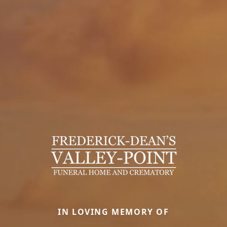
IN LOVING MEMORY OF