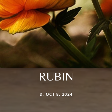
RUBIN
D. OCT 8, 2024