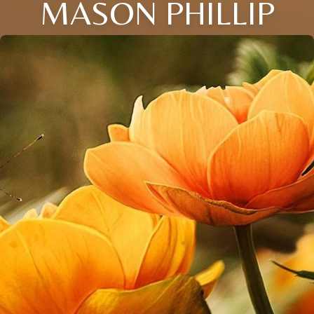
MASON PHILLIP