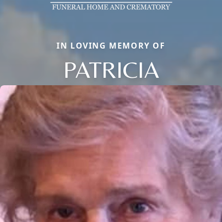
IN LOVING MEMORY OF
PATRICIA