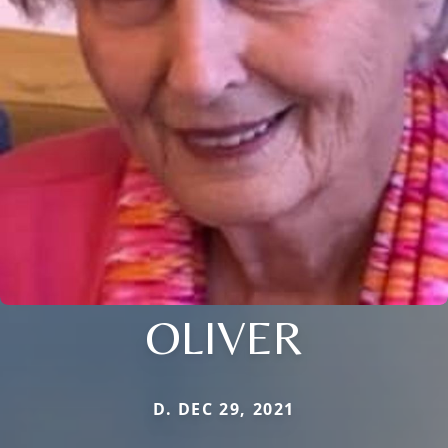
OLIVER
D. DEC 29, 2021