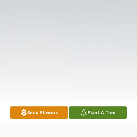
Send Flowers
Plant A Tree