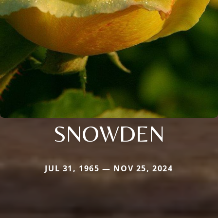
SNOWDEN
JUL 31, 1965 — NOV 25, 2024