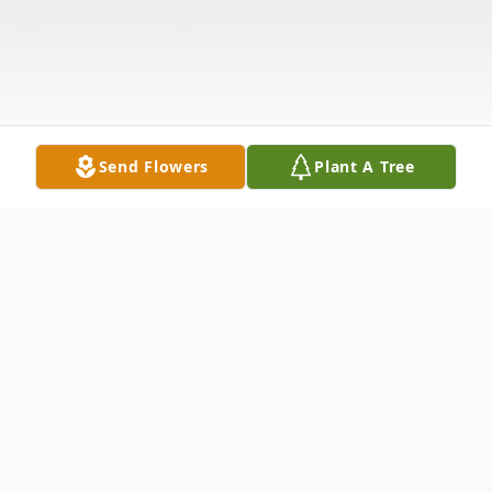
Send Flowers
Plant A Tree
Funeral Services