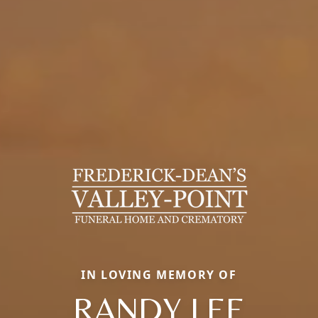
IN LOVING MEMORY OF
RANDY LEE