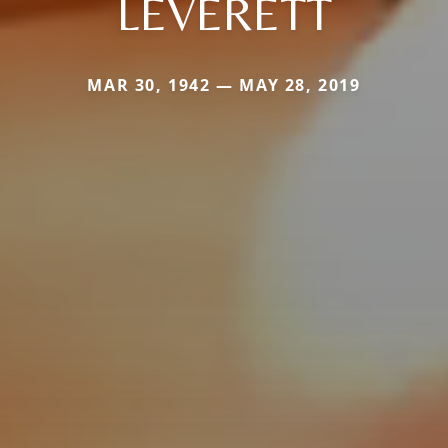
LEVERETT
MAR 30, 1942 — MAY 28, 2019