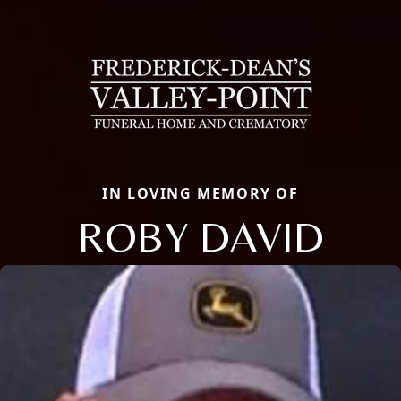
IN LOVING MEMORY OF
ROBY DAVID