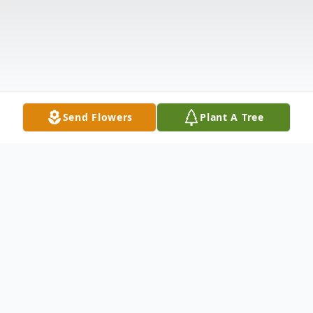
Send Flowers
Plant A Tree
Obituary