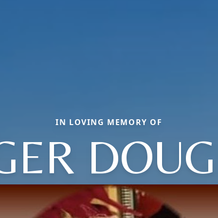
IN LOVING MEMORY OF
GER DOUG