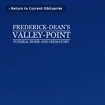
‹ Return to Current Obituaries