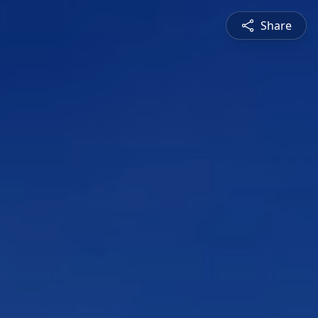
Share