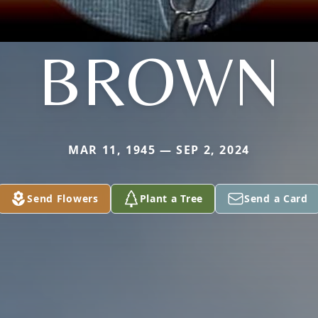
BROWN
MAR 11, 1945 — SEP 2, 2024
Send Flowers
Plant a Tree
Send a Card