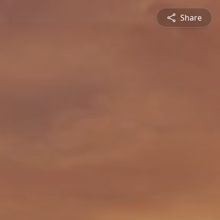
Share