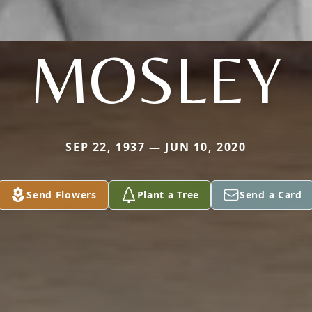
MOSLEY
SEP 22, 1937 — JUN 10, 2020
Send Flowers
Plant a Tree
Send a Card