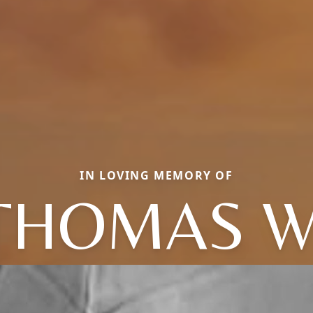
IN LOVING MEMORY OF
THOMAS W