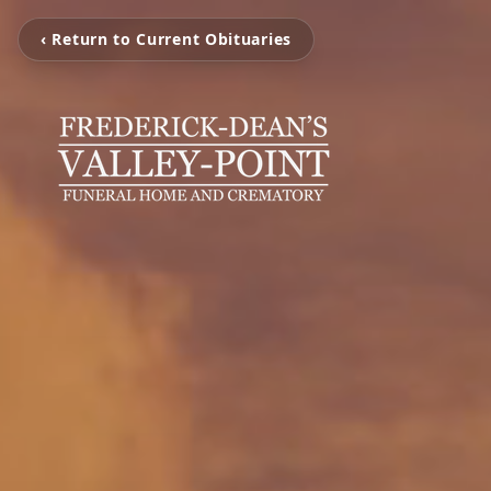
‹ Return to Current Obituaries