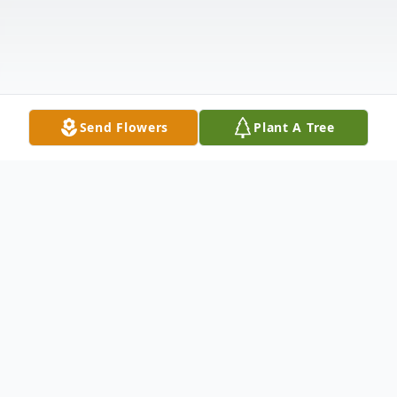
Send Flowers
Plant A Tree
Obituary
Tony Ray Edmondson, 75, of Lanett, AL,