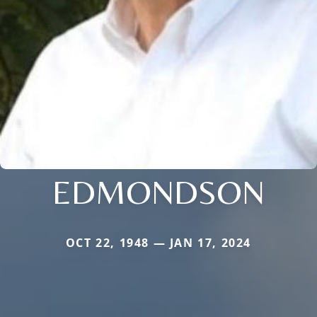
EDMONDSON
OCT 22, 1948 — JAN 17, 2024