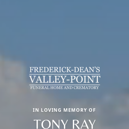
IN LOVING MEMORY OF
TONY RAY