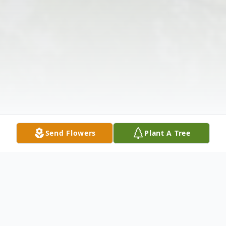
Send Flowers
Plant A Tree