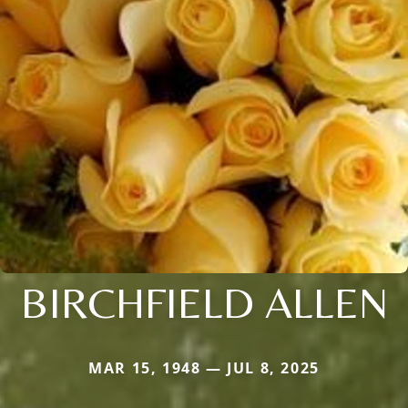
BIRCHFIELD ALLEN
MAR 15, 1948 — JUL 8, 2025