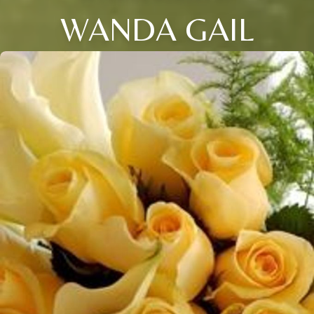
WANDA GAIL