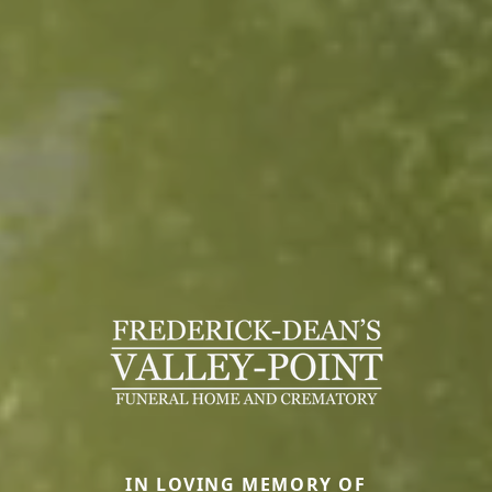
IN LOVING MEMORY OF