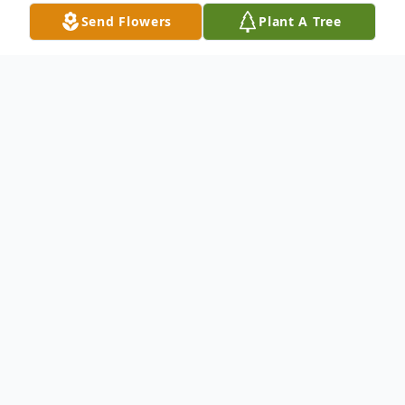
Send Flowers
Plant A Tree
Obituary
Mr. William "Roy" Long,79, of Lanett, AL
passed away on July 27, 2019 in Lanett, AL.
Roy was born in Lynn, Alabama on May
19,1940 to the late Arnold and Pearl Long.