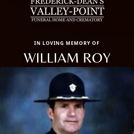
IN LOVING MEMORY OF
WILLIAM ROY