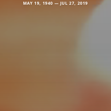
MAY 19, 1940 — JUL 27, 2019